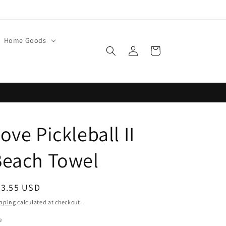
Home Goods
Log
Cart
in
ove Pickleball II
Beach Towel
egular
33.55 USD
ice
pping
calculated at checkout.
e