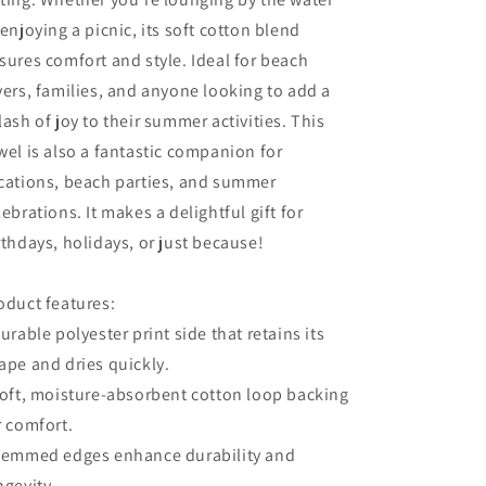
 enjoying a picnic, its soft cotton blend
sures comfort and style. Ideal for beach
vers, families, and anyone looking to add a
lash of joy to their summer activities. This
wel is also a fantastic companion for
cations, beach parties, and summer
lebrations. It makes a delightful gift for
rthdays, holidays, or just because!
oduct features:
Durable polyester print side that retains its
ape and dries quickly.
Soft, moisture-absorbent cotton loop backing
r comfort.
Hemmed edges enhance durability and
ngevity.