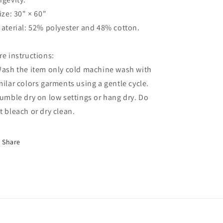
Size: 30" × 60"
Material: 52% polyester and 48% cotton.
re instructions:
Wash the item only cold machine wash with
milar colors garments using a gentle cycle.
Tumble dry on low settings or hang dry. Do
t bleach or dry clean.
Share