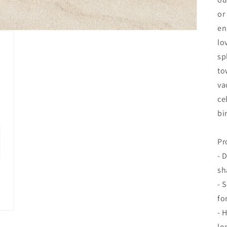
or
en
lo
sp
to
va
ce
bi
Pr
- 
sh
- 
fo
- 
lo