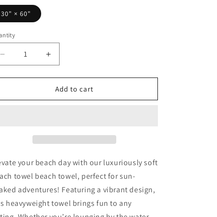
30" × 60"
ntity
Decrease
Increase
quantity
quantity
for
for
Love
Love
Add to cart
Pickleball
Pickleball
II
II
Beach
Beach
Towel
Towel
evate your beach day with our luxuriously soft
ach towel beach towel, perfect for sun-
aked adventures! Featuring a vibrant design,
is heavyweight towel brings fun to any
ting. Whether you’re lounging by the water