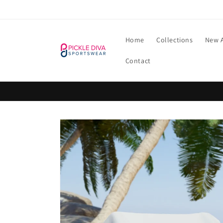
Skip to
content
Home
Collections
New A
Contact
Skip to
product
information