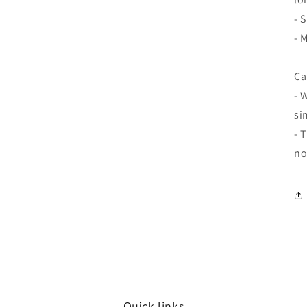
- 
- 
Ca
- 
si
- 
no
Quick links