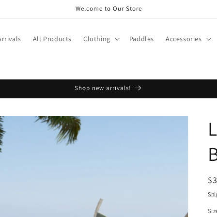
Welcome to Our Store
rrivals
All Products
Clothing
Paddles
Accessories
Shop new arrivals!
L
R
$
pr
Shi
Siz