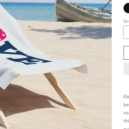
Qua
El
be
so
th
ou