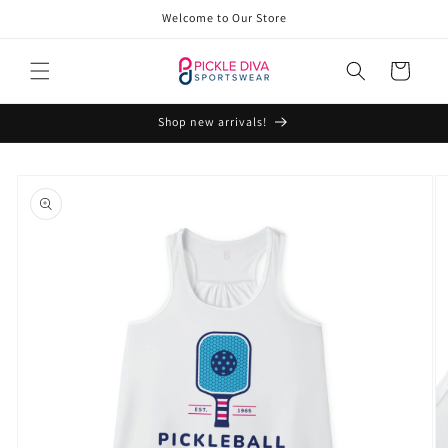
Skip to
Welcome to Our Store
content
Cart
Shop new arrivals!
Skip to
product
information