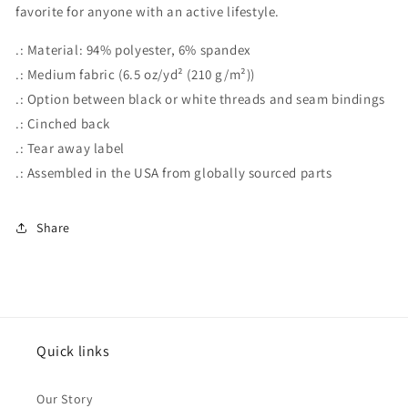
favorite for anyone with an active lifestyle.
.: Material: 94% polyester, 6% spandex
.: Medium fabric (6.5 oz/yd² (210 g/m²))
.: Option between black or white threads and seam bindings
.: Cinched back
.: Tear away label
.: Assembled in the USA from globally sourced parts
Share
Quick links
Our Story