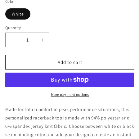
Color
White
Quantity
Decrease
Increase
quantity
quantity
for
for
1965
1965
Add to cart
Pickleball
Pickleball
Blue
Blue
Paddle
Paddle
Women&#39;s
Women&#39;s
Tank
Tank
More payment options
Top
Top
Made for total comfort in peak performance situations, this
personalized racerback top is made with 94% polyester and
6% spandex jersey knit fabric. Choose between white or black
seam binding color and add your design to create an instant