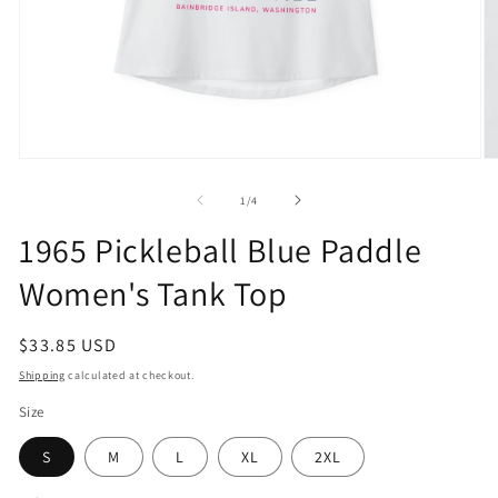
Open
O
media
m
1
2
of
1
/
4
in
in
modal
m
1965 Pickleball Blue Paddle
Women's Tank Top
Regular
$33.85 USD
price
Shipping
calculated at checkout.
Size
S
M
L
XL
2XL